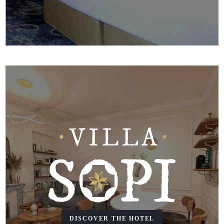
DISCOVER THE HOTEL