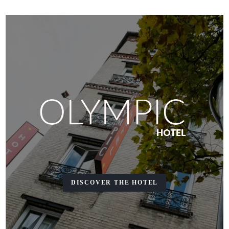
DISCOVER THE HOTEL