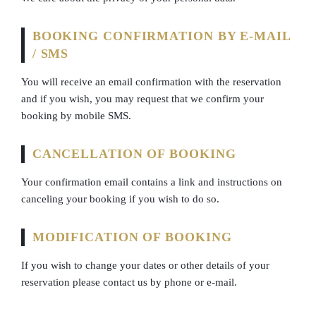
BOOKING CONFIRMATION BY E-MAIL
/ SMS
You will receive an email confirmation with the reservation
and if you wish, you may request that we confirm your
booking by mobile SMS.
CANCELLATION OF BOOKING
Your confirmation email contains a link and instructions on
canceling your booking if you wish to do so.
MODIFICATION OF BOOKING
If you wish to change your dates or other details of your
reservation please contact us by phone or e-mail.