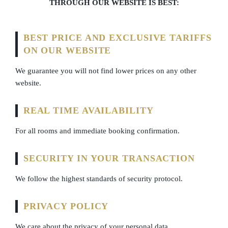
THROUGH OUR WEBSITE IS BEST:
BEST PRICE AND EXCLUSIVE TARIFFS
ON OUR WEBSITE
We guarantee you will not find lower prices on any other
website.
REAL TIME AVAILABILITY
For all rooms and immediate booking confirmation.
SECURITY IN YOUR TRANSACTION
We follow the highest standards of security protocol.
PRIVACY POLICY
We care about the privacy of your personal data.