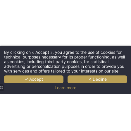
By clicking on « Accept », you agree to the use of cookies for
technical purposes necessary for its proper functioning, as well
as cookies, including third-party cookies, for statistical,
advertising or personalization purposes in order to provide you
with services and offers tailored to your interests on our site.
✓ Accept
✗ Decline
Learn more
Facade
Welcoming
Classic
of Hotel
interior
and
Olympic
of Hotel
comfortable