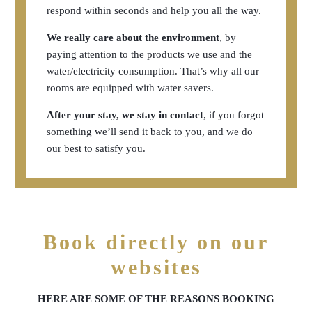
respond within seconds and help you all the way.
We really care about the environment
, by
paying attention to the products we use and the
water/electricity consumption. That’s why all our
rooms are equipped with water savers.
After your stay, we stay in contact
, if you forgot
something we’ll send it back to you, and we do
our best to satisfy you.
Book directly on our
websites
HERE ARE SOME OF THE REASONS BOOKING