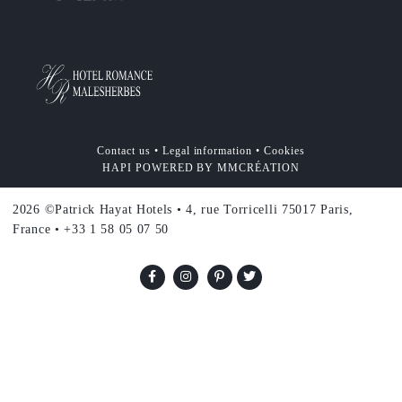
Contact us
•
Legal information
•
Cookies
HAPI
POWERED BY
MMCRÉATION
2026 ©Patrick Hayat Hotels • 4, rue Torricelli 75017 Paris,
France • +33 1 58 05 07 50