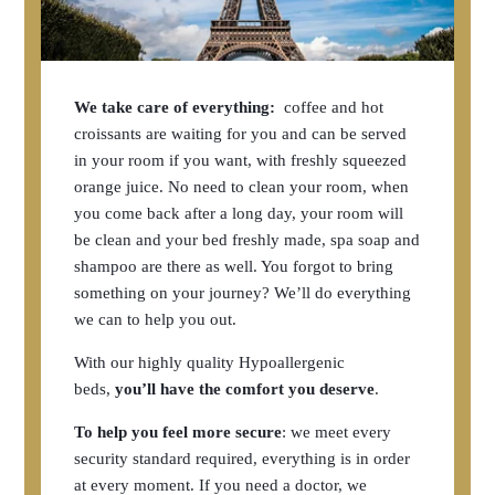
We take care of everything:
coffee and hot
croissants are waiting for you and can be served
in your room if you want, with freshly squeezed
orange juice. No need to clean your room, when
you come back after a long day, your room will
be clean and your bed freshly made, spa soap and
shampoo are there as well. You forgot to bring
something on your journey? We’ll do everything
we can to help you out.
With our highly quality Hypoallergenic
beds,
you’ll have the comfort you deserve
.
To help you feel more secure
: we meet every
security standard required, everything is in order
at every moment. If you need a doctor, we