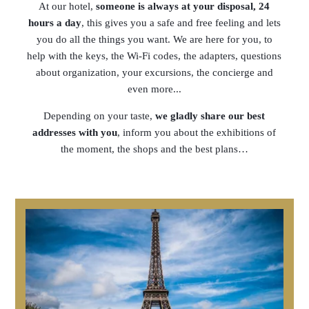
At our hotel,
someone is always at your disposal, 24
hours a day
, this gives you a safe and free feeling and lets
you do all the things you want. We are here for you, to
help with the keys, the Wi-Fi codes, the adapters, questions
about organization, your excursions, the concierge and
even more...
Depending on your taste,
we gladly share our best
addresses with you
, inform you about the exhibitions of
the moment, the shops and the best plans…