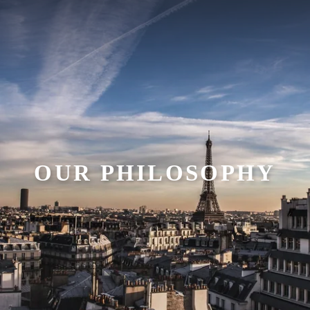
OUR PHILOSOPHY