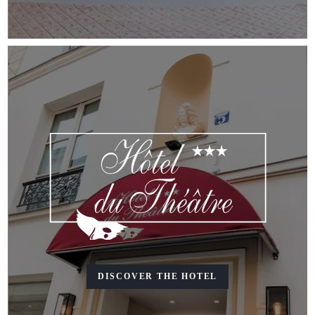
DISCOVER THE HOTEL