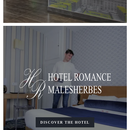
DISCOVER THE HOTEL