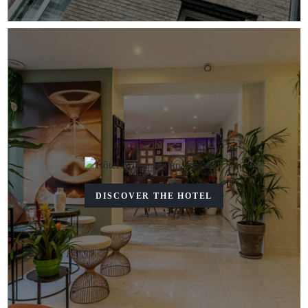
DISCOVER THE HOTEL