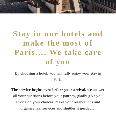
Stay in our hotels and
make the most of
Paris…. We take care
of you
By choosing a hotel, you will fully enjoy your stay in
Paris.
The service begins even before your arrival
, we answer
all your questions before your journey, gladly give you
advice on your choices, make your reservations and
organize taxi services and shuttles if needed…