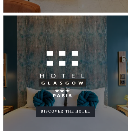
DISCOVER THE HOTEL