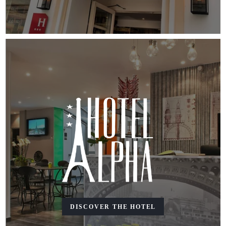
DISCOVER THE HOTEL